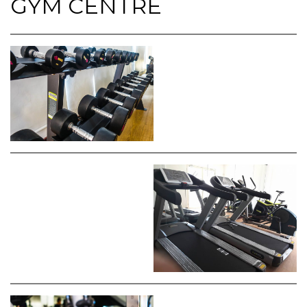
GYM CENTRE