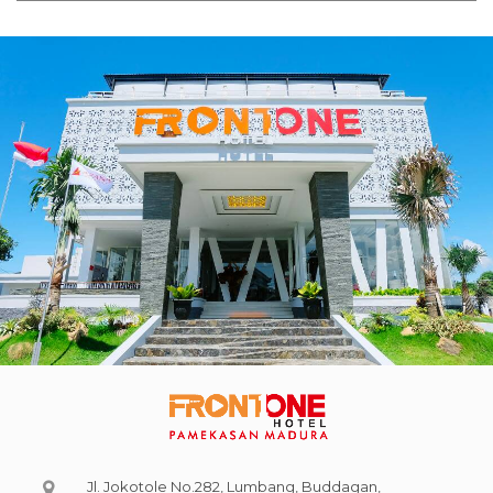
Jl. Jokotole No.282, Lumbang, Buddagan,