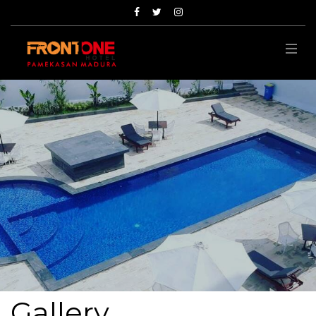
Gallery