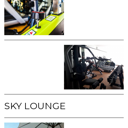
SKY LOUNGE