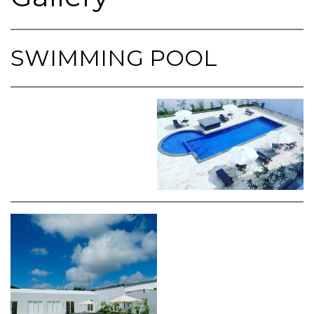
SWIMMING POOL